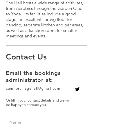
The Hall hosts a wide range of acitivites,
from Aerobics through the Garden Club
to Yoga. Its facilities include a good
stage, an excellent sprung floor for
dancing, separate kitchen and bar areas,
as well as a function room for smaller
meetings and events.
Contact Us
Email
the bookings
administrator at:
cumnorvillagehall@gmail.com
Or fill in your contact details and we will
be happy to contact you