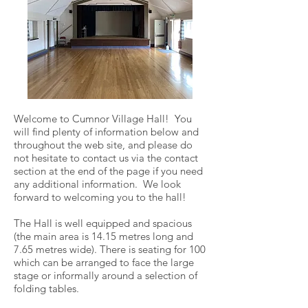
Welcome to Cumnor Village Hall! You
will find plenty of information below and
throughout the web site, and please do
not hesitate to contact us via the contact
section at the end of the page if you need
any additional information. We look
forward to welcoming you to the hall!
The Hall is well equipped and spacious
(the main area is 14.15 metres long and
7.65 metres wide). There is seating for 100
which can be arranged to face the large
stage or informally around a selection of
folding tables.