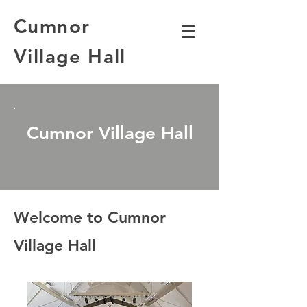
Cumnor
Village Hall
Cumnor Village Hall
Welcome to Cumnor
Village Hall